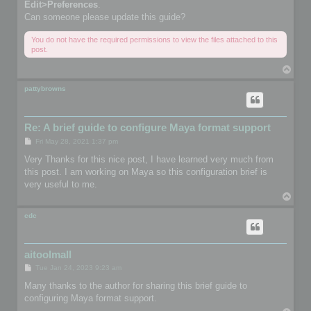
Edit>Preferences
.
Can someone please update this guide?
You do not have the required permissions to view the files attached to this
post.
T
o
p
pattybrowns
Re: A brief guide to configure Maya format support
P
Fri May 28, 2021 1:37 pm
o
s
Very Thanks for this nice post, I have learned very much from
t
this post. I am working on Maya so this configuration brief is
very useful to me.
T
o
p
cdc
aitoolmall
P
Tue Jan 24, 2023 9:23 am
o
s
Many thanks to the author for sharing this brief guide to
t
configuring Maya format support.