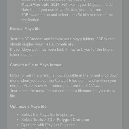
Maya2Mootools_2014_x64.exe
in your Maya/bin folder.
Note that if you use Maya 64 bits, you must run
3DBrowser setup and select the x64 bits version of the
application
Browse Maya file:
Just run 3DBrowser and browse your Maya folders. 3DBrowser
should display your files automatically.
If your Maya path has been lost, it may ask you for the Maya
folder location.
Convert a file to Maya format:
Maya format (ma or mb) is now available in the format drop down
menu when you select the Convert Files command or when you
use the File > Save As... command from the 3D Viewer.
Just select the maya format and enter a filename for your maya
file.
Optimize a Maya file:
Select the Maya file to optimize.
Select
Tools > 3D > Polygon Cruncher
Optimize with Polygon Cruncher