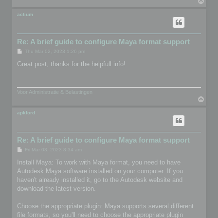
T
o
p
actium
Re: A brief guide to configure Maya format support
P
Thu Mar 02, 2023 1:26 pm
o
s
Great post, thanks for the helpfull info!
t
Voor Administratie & Belastingen
T
o
p
apklord
Re: A brief guide to configure Maya format support
P
Fri Mar 03, 2023 8:34 am
o
s
Install Maya: To work with Maya format, you need to have
t
Autodesk Maya software installed on your computer. If you
haven't already installed it, go to the Autodesk website and
download the latest version.
Choose the appropriate plugin: Maya supports several different
file formats, so you'll need to choose the appropriate plugin