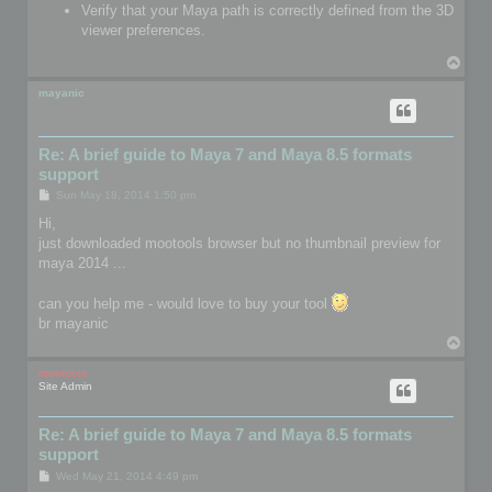
Verify that your Maya path is correctly defined from the 3D
viewer preferences.
T
o
p
mayanic
Re: A brief guide to Maya 7 and Maya 8.5 formats
support
P
Sun May 18, 2014 1:50 pm
o
s
Hi,
t
just downloaded mootools browser but no thumbnail preview for
maya 2014 ...
can you help me - would love to buy your tool
br mayanic
T
o
p
mootools
Site Admin
Re: A brief guide to Maya 7 and Maya 8.5 formats
support
P
Wed May 21, 2014 4:49 pm
o