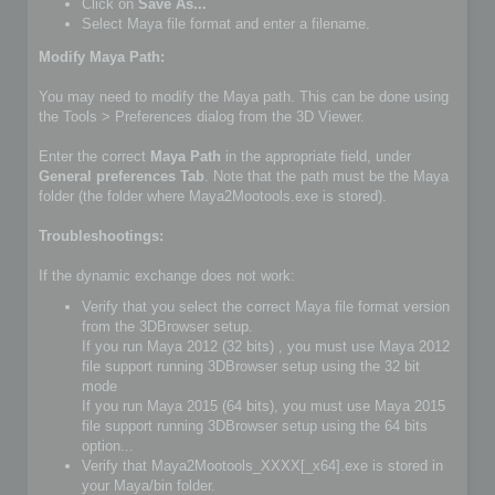
Click on
Save As...
Select Maya file format and enter a filename.
Modify Maya Path:
You may need to modify the Maya path. This can be done using
the Tools > Preferences dialog from the 3D Viewer.
Enter the correct
Maya Path
in the appropriate field, under
General preferences Tab
. Note that the path must be the Maya
folder (the folder where Maya2Mootools.exe is stored).
Troubleshootings:
If the dynamic exchange does not work:
Verify that you select the correct Maya file format version
from the 3DBrowser setup.
If you run Maya 2012 (32 bits) , you must use Maya 2012
file support running 3DBrowser setup using the 32 bit
mode
If you run Maya 2015 (64 bits), you must use Maya 2015
file support running 3DBrowser setup using the 64 bits
option...
Verify that Maya2Mootools_XXXX[_x64].exe is stored in
your Maya/bin folder.