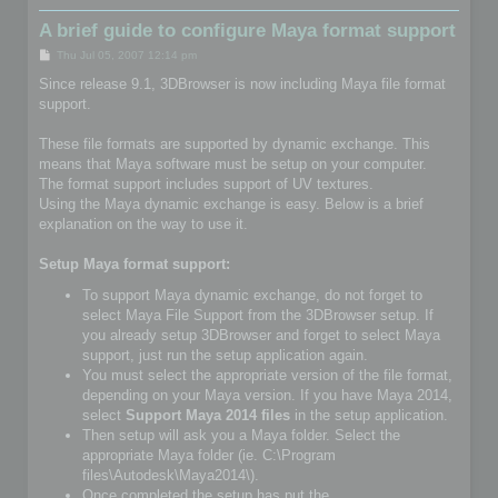
A brief guide to configure Maya format support
P
Thu Jul 05, 2007 12:14 pm
o
s
Since release 9.1, 3DBrowser is now including Maya file format
t
support.
These file formats are supported by dynamic exchange. This
means that Maya software must be setup on your computer.
The format support includes support of UV textures.
Using the Maya dynamic exchange is easy. Below is a brief
explanation on the way to use it.
Setup Maya format support:
To support Maya dynamic exchange, do not forget to
select Maya File Support from the 3DBrowser setup. If
you already setup 3DBrowser and forget to select Maya
support, just run the setup application again.
You must select the appropriate version of the file format,
depending on your Maya version. If you have Maya 2014,
select
Support Maya 2014 files
in the setup application.
Then setup will ask you a Maya folder. Select the
appropriate Maya folder (ie. C:\Program
files\Autodesk\Maya2014\).
Once completed the setup has put the