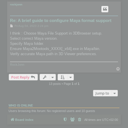
o
p
rockjonn
Re: A brief guide to configure Maya format support
P
Fri Aug 04, 2023 2:24 pm
o
s
I think : Choose Maya File Support in 3DBrowser setup.
t
Select correct Maya version.
Specify Maya folder.
Ensure Maya2Mootools_XXXX[_x64].exe in Maya/bin.
Verify accurate Maya path in 3D Viewer preferences.
RockJonn
T
o
Post Reply
p
13 posts • Page
1
of
1
Jump to
WHO IS ONLINE
Users browsing this forum: No registered users and 10 guests
Board index
All times are
UTC+02:00