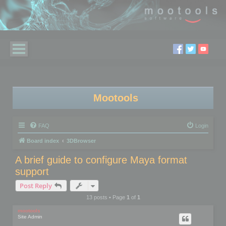
Mootools
FAQ
Login
Board index
3DBrowser
A brief guide to configure Maya format
support
Post Reply
13 posts • Page
1
of
1
mootools
Site Admin