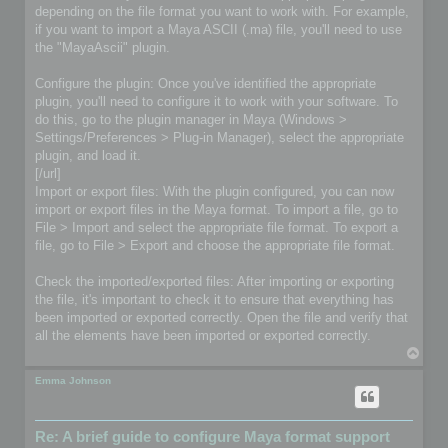
depending on the file format you want to work with. For example,
if you want to import a Maya ASCII (.ma) file, you'll need to use
the "MayaAscii" plugin.
Configure the plugin: Once you've identified the appropriate
plugin, you'll need to configure it to work with your software. To
do this, go to the plugin manager in Maya (Windows >
Settings/Preferences > Plug-in Manager), select the appropriate
plugin, and load it.
[/url]
Import or export files: With the plugin configured, you can now
import or export files in the Maya format. To import a file, go to
File > Import and select the appropriate file format. To export a
file, go to File > Export and choose the appropriate file format.
Check the imported/exported files: After importing or exporting
the file, it's important to check it to ensure that everything has
been imported or exported correctly. Open the file and verify that
all the elements have been imported or exported correctly.
T
o
p
Emma Johnson
Re: A brief guide to configure Maya format support