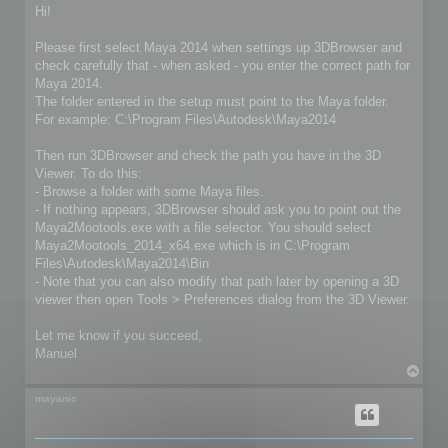
s
Hi!
t
Please first select Maya 2014 when settings up 3DBrowser and
check carefully that - when asked - you enter the correct path for
Maya 2014.
The folder entered in the setup must point to the Maya folder.
For example: C:\Program Files\Autodesk\Maya2014
Then run 3DBrowser and check the path you have in the 3D
Viewer. To do this:
- Browse a folder with some Maya files.
- If nothing appears, 3DBrowser should ask you to point out the
Maya2Mootools.exe with a file selector. You should select
Maya2Mootools_2014_x64.exe which is in C:\Program
Files\Autodesk\Maya2014\Bin
- Note that you can also modify that path later by opening a 3D
viewer then open Tools > Preferences dialog from the 3D Viewer.
Let me know if you succeed,
Manuel
T
o
p
mayanic