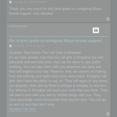
P
Thu Mar 16, 2023 8:29 am
o
s
Thank you very much for this brief guide to configuring Maya
t
format support, very detailed.
T
o
p
muslimcallgirl
Re: A brief guide to configure Maya format support
P
Fri Jul 28, 2023 12:59 pm
o
s
Qualities That Define The Call Girls in Kharghar
t
As we have already said that our call girls in Kharghar are well
educated and well educated, they can be taken to any public
meeting. You can take them with you wherever you want and
they will brighten your day. However, they are experts at making
love and making your night even more memorable. Kharghar call
girls don't have the ability to say no. They will agree to any terms
you propose, from asking them to indulge in foreplay to oral sex.
Our Whores in Kharghar will teach you more than you think. They
will watch porn with you and try similar things with you. They
have potentially more horsepower than anyone else. You can go
on and on and they won't stop.
Mumbai Call Girls
T