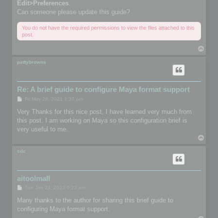
Edit>Preferences
.
Can someone please update this guide?
You do not have the required permissions to view the files attached to this
post.
T
o
p
pattybrowns
Re: A brief guide to configure Maya format support
P
Fri May 28, 2021 1:37 pm
o
s
Very Thanks for this nice post, I have learned very much from
t
this post. I am working on Maya so this configuration brief is
very useful to me.
T
o
p
cdc
aitoolmall
P
Tue Jan 24, 2023 9:23 am
o
s
Many thanks to the author for sharing this brief guide to
t
configuring Maya format support.