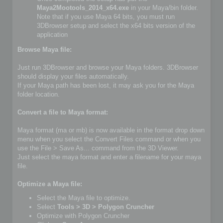
Maya2Mootools_2014_x64.exe
in your Maya/bin folder.
Note that if you use Maya 64 bits, you must run
3DBrowser setup and select the x64 bits version of the
application
Browse Maya file:
Just run 3DBrowser and browse your Maya folders. 3DBrowser
should display your files automatically.
If your Maya path has been lost, it may ask you for the Maya
folder location.
Convert a file to Maya format:
Maya format (ma or mb) is now available in the format drop down
menu when you select the Convert Files command or when you
use the File > Save As... command from the 3D Viewer.
Just select the maya format and enter a filename for your maya
file.
Optimize a Maya file:
Select the Maya file to optimize.
Select
Tools > 3D > Polygon Cruncher
Optimize with Polygon Cruncher