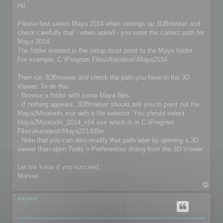
s
Hi!
t
Please first select Maya 2014 when settings up 3DBrowser and
check carefully that - when asked - you enter the correct path for
Maya 2014.
The folder entered in the setup must point to the Maya folder.
For example: C:\Program Files\Autodesk\Maya2014
Then run 3DBrowser and check the path you have in the 3D
Viewer. To do this:
- Browse a folder with some Maya files.
- If nothing appears, 3DBrowser should ask you to point out the
Maya2Mootools.exe with a file selector. You should select
Maya2Mootools_2014_x64.exe which is in C:\Program
Files\Autodesk\Maya2014\Bin
- Note that you can also modify that path later by opening a 3D
viewer then open Tools > Preferences dialog from the 3D Viewer.
Let me know if you succeed,
Manuel
T
o
p
mayanic