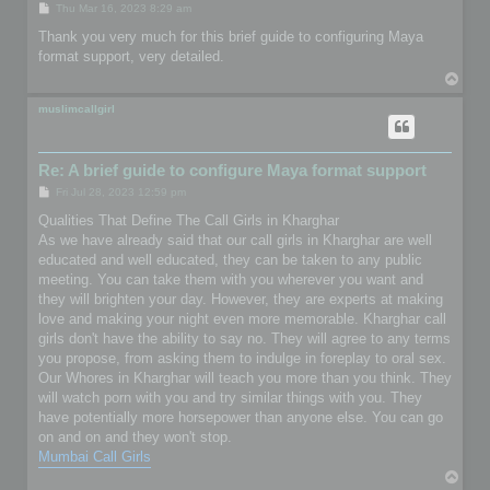
P
Thu Mar 16, 2023 8:29 am
o
s
Thank you very much for this brief guide to configuring Maya
t
format support, very detailed.
T
o
p
muslimcallgirl
Re: A brief guide to configure Maya format support
P
Fri Jul 28, 2023 12:59 pm
o
s
Qualities That Define The Call Girls in Kharghar
t
As we have already said that our call girls in Kharghar are well
educated and well educated, they can be taken to any public
meeting. You can take them with you wherever you want and
they will brighten your day. However, they are experts at making
love and making your night even more memorable. Kharghar call
girls don't have the ability to say no. They will agree to any terms
you propose, from asking them to indulge in foreplay to oral sex.
Our Whores in Kharghar will teach you more than you think. They
will watch porn with you and try similar things with you. They
have potentially more horsepower than anyone else. You can go
on and on and they won't stop.
Mumbai Call Girls
T