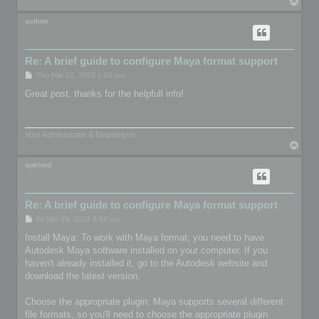
T
o
p
actium
Re: A brief guide to configure Maya format support
P
Thu Mar 02, 2023 1:26 pm
o
s
Great post, thanks for the helpfull info!
t
Voor Administratie & Belastingen
T
o
p
apklord
Re: A brief guide to configure Maya format support
P
Fri Mar 03, 2023 8:34 am
o
s
Install Maya: To work with Maya format, you need to have
t
Autodesk Maya software installed on your computer. If you
haven't already installed it, go to the Autodesk website and
download the latest version.
Choose the appropriate plugin: Maya supports several different
file formats, so you'll need to choose the appropriate plugin