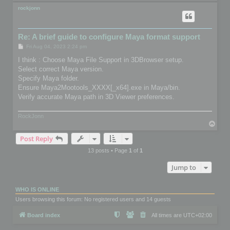
o
p
rockjonn
Re: A brief guide to configure Maya format support
P
Fri Aug 04, 2023 2:24 pm
o
s
I think : Choose Maya File Support in 3DBrowser setup.
t
Select correct Maya version.
Specify Maya folder.
Ensure Maya2Mootools_XXXX[_x64].exe in Maya/bin.
Verify accurate Maya path in 3D Viewer preferences.
RockJonn
T
o
Post Reply
p
13 posts • Page
1
of
1
Jump to
WHO IS ONLINE
Users browsing this forum: No registered users and 14 guests
Board index
All times are
UTC+02:00