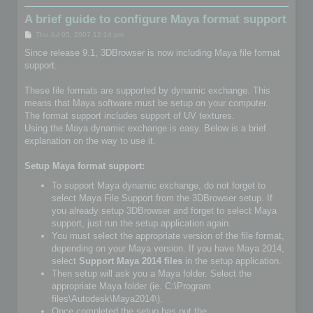
A brief guide to configure Maya format support
P
Thu Jul 05, 2007 12:14 pm
o
s
Since release 9.1, 3DBrowser is now including Maya file format
t
support.
These file formats are supported by dynamic exchange. This
means that Maya software must be setup on your computer.
The format support includes support of UV textures.
Using the Maya dynamic exchange is easy. Below is a brief
explanation on the way to use it.
Setup Maya format support:
To support Maya dynamic exchange, do not forget to
select Maya File Support from the 3DBrowser setup. If
you already setup 3DBrowser and forget to select Maya
support, just run the setup application again.
You must select the appropriate version of the file format,
depending on your Maya version. If you have Maya 2014,
select
Support Maya 2014 files
in the setup application.
Then setup will ask you a Maya folder. Select the
appropriate Maya folder (ie. C:\Program
files\Autodesk\Maya2014\).
Once completed the setup has put the