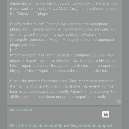
depending on the file format you want to work with. For example,
if you want to import a Maya ASCII (.ma) file, you'll need to use
the "MayaAscii" plugin.
Configure the plugin: Once you've identified the appropriate
plugin, you'll need to configure it to work with your software. To
do this, go to the plugin manager in Maya (Windows >
Settings/Preferences > Plug-in Manager), select the appropriate
plugin, and load it.
[/url]
Import or export files: With the plugin configured, you can now
import or export files in the Maya format. To import a file, go to
File > Import and select the appropriate file format. To export a
file, go to File > Export and choose the appropriate file format.
Check the imported/exported files: After importing or exporting
the file, it's important to check it to ensure that everything has
been imported or exported correctly. Open the file and verify that
all the elements have been imported or exported correctly.
T
o
p
Emma Johnson
Re: A brief guide to configure Maya format support