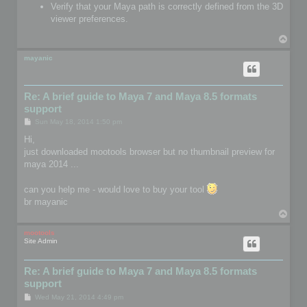
Verify that your Maya path is correctly defined from the 3D
viewer preferences.
T
o
p
mayanic
Re: A brief guide to Maya 7 and Maya 8.5 formats
support
P
Sun May 18, 2014 1:50 pm
o
s
Hi,
t
just downloaded mootools browser but no thumbnail preview for
maya 2014 ...
can you help me - would love to buy your tool
br mayanic
T
o
p
mootools
Site Admin
Re: A brief guide to Maya 7 and Maya 8.5 formats
support
P
Wed May 21, 2014 4:49 pm
o