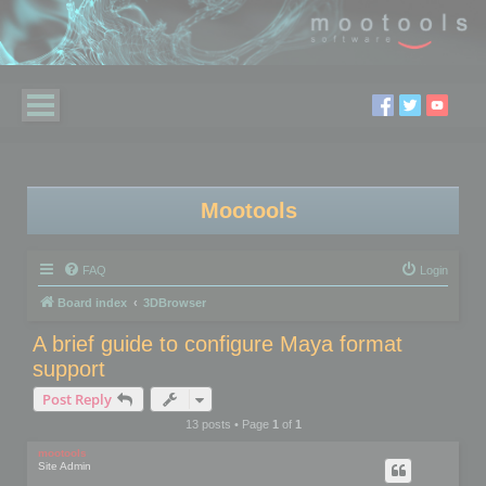
Mootools
FAQ
Login
Board index
3DBrowser
A brief guide to configure Maya format
support
Post Reply
13 posts • Page
1
of
1
mootools
Site Admin