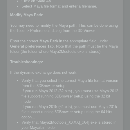
Click on
Save As...
Select Maya file format and enter a filename.
Modify Maya Path:
You may need to modify the Maya path. This can be done using
the Tools > Preferences dialog from the 3D Viewer.
Enter the correct
Maya Path
in the appropriate field, under
General preferences Tab
. Note that the path must be the Maya
folder (the folder where Maya2Mootools.exe is stored).
Troubleshootings:
If the dynamic exchange does not work:
Verify that you select the correct Maya file format version
from the 3DBrowser setup.
If you run Maya 2012 (32 bits) , you must use Maya 2012
file support running 3DBrowser setup using the 32 bit
mode
If you run Maya 2015 (64 bits), you must use Maya 2015
file support running 3DBrowser setup using the 64 bits
option...
Verify that Maya2Mootools_XXXX[_x64].exe is stored in
your Maya/bin folder.