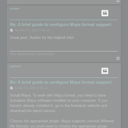
T
o
p
actium
Re: A brief guide to configure Maya format support
P
Thu Mar 02, 2023 1:26 pm
o
s
Great post, thanks for the helpfull info!
t
Voor Administratie & Belastingen
T
o
p
apklord
Re: A brief guide to configure Maya format support
P
Fri Mar 03, 2023 8:34 am
o
s
Install Maya: To work with Maya format, you need to have
t
Autodesk Maya software installed on your computer. If you
haven't already installed it, go to the Autodesk website and
download the latest version.
Choose the appropriate plugin: Maya supports several different
file formats, so you'll need to choose the appropriate plugin