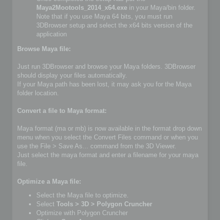
Maya2Mootools_2014_x64.exe
in your Maya/bin folder.
Note that if you use Maya 64 bits, you must run
3DBrowser setup and select the x64 bits version of the
application
Browse Maya file:
Just run 3DBrowser and browse your Maya folders. 3DBrowser
should display your files automatically.
If your Maya path has been lost, it may ask you for the Maya
folder location.
Convert a file to Maya format:
Maya format (ma or mb) is now available in the format drop down
menu when you select the Convert Files command or when you
use the File > Save As... command from the 3D Viewer.
Just select the maya format and enter a filename for your maya
file.
Optimize a Maya file:
Select the Maya file to optimize.
Select
Tools > 3D > Polygon Cruncher
Optimize with Polygon Cruncher