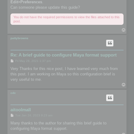
Edit>Preferences
.
Can someone please update this guide?
You do not have the required permissions to view the files attached to this
post.
T
o
p
pattybrowns
Re: A brief guide to configure Maya format support
P
Fri May 28, 2021 1:37 pm
o
s
Very Thanks for this nice post, I have learned very much from
t
this post. I am working on Maya so this configuration brief is
very useful to me.
T
o
p
cdc
aitoolmall
P
Tue Jan 24, 2023 9:23 am
o
s
Many thanks to the author for sharing this brief guide to
t
configuring Maya format support.