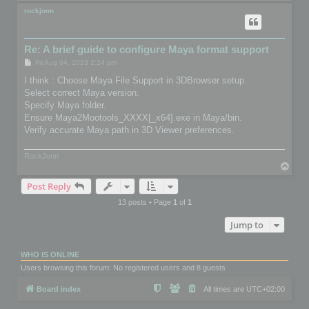
o
p
rockjonn
Re: A brief guide to configure Maya format support
P
Fri Aug 04, 2023 2:24 pm
o
s
I think : Choose Maya File Support in 3DBrowser setup.
t
Select correct Maya version.
Specify Maya folder.
Ensure Maya2Mootools_XXXX[_x64].exe in Maya/bin.
Verify accurate Maya path in 3D Viewer preferences.
RockJonn
T
o
Post Reply
p
13 posts • Page
1
of
1
Jump to
WHO IS ONLINE
Users browsing this forum: No registered users and 8 guests
Board index
All times are
UTC+02:00