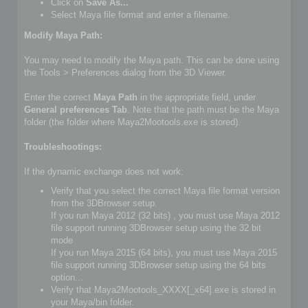
Click on
Save As...
Select Maya file format and enter a filename.
Modify Maya Path:
You may need to modify the Maya path. This can be done using
the Tools > Preferences dialog from the 3D Viewer.
Enter the correct
Maya Path
in the appropriate field, under
General preferences Tab
. Note that the path must be the Maya
folder (the folder where Maya2Mootools.exe is stored).
Troubleshootings:
If the dynamic exchange does not work:
Verify that you select the correct Maya file format version
from the 3DBrowser setup.
If you run Maya 2012 (32 bits) , you must use Maya 2012
file support running 3DBrowser setup using the 32 bit
mode
If you run Maya 2015 (64 bits), you must use Maya 2015
file support running 3DBrowser setup using the 64 bits
option...
Verify that Maya2Mootools_XXXX[_x64].exe is stored in
your Maya/bin folder.