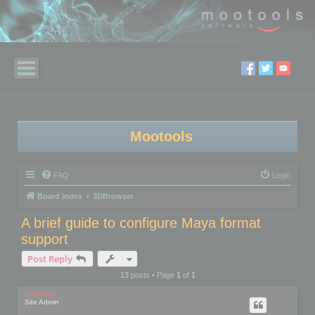
Mootools
FAQ
Login
Board index
3DBrowser
A brief guide to configure Maya format
support
Post Reply
13 posts • Page
1
of
1
mootools
Site Admin