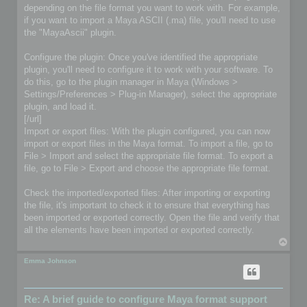
depending on the file format you want to work with. For example,
if you want to import a Maya ASCII (.ma) file, you'll need to use
the "MayaAscii" plugin.
Configure the plugin: Once you've identified the appropriate
plugin, you'll need to configure it to work with your software. To
do this, go to the plugin manager in Maya (Windows >
Settings/Preferences > Plug-in Manager), select the appropriate
plugin, and load it.
[/url]
Import or export files: With the plugin configured, you can now
import or export files in the Maya format. To import a file, go to
File > Import and select the appropriate file format. To export a
file, go to File > Export and choose the appropriate file format.
Check the imported/exported files: After importing or exporting
the file, it's important to check it to ensure that everything has
been imported or exported correctly. Open the file and verify that
all the elements have been imported or exported correctly.
T
o
p
Emma Johnson
Re: A brief guide to configure Maya format support