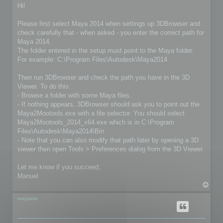
s
Hi!
t
Please first select Maya 2014 when settings up 3DBrowser and
check carefully that - when asked - you enter the correct path for
Maya 2014.
The folder entered in the setup must point to the Maya folder.
For example: C:\Program Files\Autodesk\Maya2014
Then run 3DBrowser and check the path you have in the 3D
Viewer. To do this:
- Browse a folder with some Maya files.
- If nothing appears, 3DBrowser should ask you to point out the
Maya2Mootools.exe with a file selector. You should select
Maya2Mootools_2014_x64.exe which is in C:\Program
Files\Autodesk\Maya2014\Bin
- Note that you can also modify that path later by opening a 3D
viewer then open Tools > Preferences dialog from the 3D Viewer.
Let me know if you succeed,
Manuel
T
o
p
mayanic