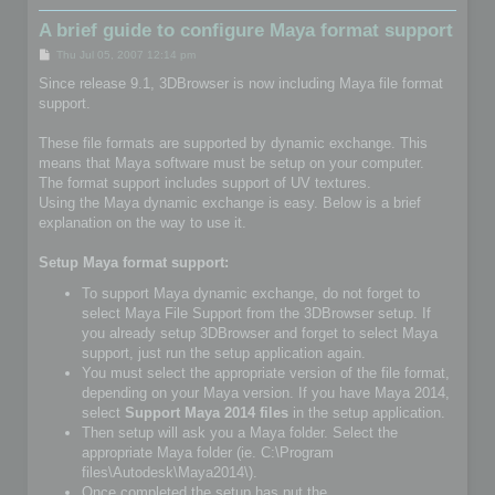
A brief guide to configure Maya format support
P
Thu Jul 05, 2007 12:14 pm
o
s
Since release 9.1, 3DBrowser is now including Maya file format
t
support.
These file formats are supported by dynamic exchange. This
means that Maya software must be setup on your computer.
The format support includes support of UV textures.
Using the Maya dynamic exchange is easy. Below is a brief
explanation on the way to use it.
Setup Maya format support:
To support Maya dynamic exchange, do not forget to
select Maya File Support from the 3DBrowser setup. If
you already setup 3DBrowser and forget to select Maya
support, just run the setup application again.
You must select the appropriate version of the file format,
depending on your Maya version. If you have Maya 2014,
select
Support Maya 2014 files
in the setup application.
Then setup will ask you a Maya folder. Select the
appropriate Maya folder (ie. C:\Program
files\Autodesk\Maya2014\).
Once completed the setup has put the