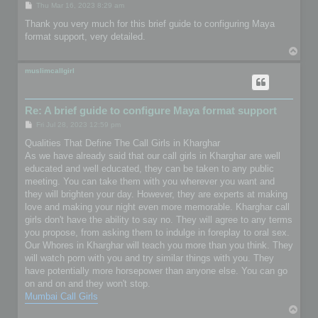
P
Thu Mar 16, 2023 8:29 am
o
s
Thank you very much for this brief guide to configuring Maya
t
format support, very detailed.
T
o
p
muslimcallgirl
Re: A brief guide to configure Maya format support
P
Fri Jul 28, 2023 12:59 pm
o
s
Qualities That Define The Call Girls in Kharghar
t
As we have already said that our call girls in Kharghar are well
educated and well educated, they can be taken to any public
meeting. You can take them with you wherever you want and
they will brighten your day. However, they are experts at making
love and making your night even more memorable. Kharghar call
girls don't have the ability to say no. They will agree to any terms
you propose, from asking them to indulge in foreplay to oral sex.
Our Whores in Kharghar will teach you more than you think. They
will watch porn with you and try similar things with you. They
have potentially more horsepower than anyone else. You can go
on and on and they won't stop.
Mumbai Call Girls
T