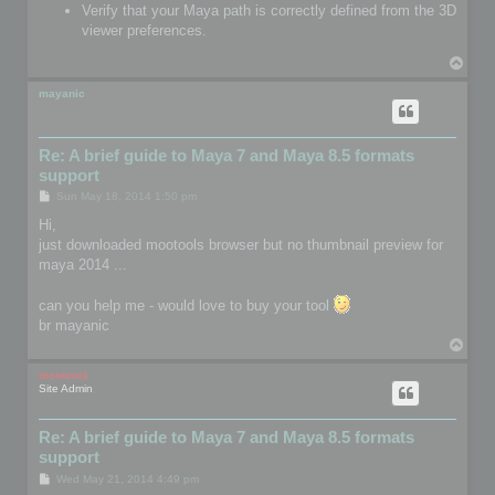
Verify that your Maya path is correctly defined from the 3D
viewer preferences.
T
o
p
mayanic
Re: A brief guide to Maya 7 and Maya 8.5 formats
support
P
Sun May 18, 2014 1:50 pm
o
s
Hi,
t
just downloaded mootools browser but no thumbnail preview for
maya 2014 ...
can you help me - would love to buy your tool
br mayanic
T
o
p
mootools
Site Admin
Re: A brief guide to Maya 7 and Maya 8.5 formats
support
P
Wed May 21, 2014 4:49 pm
o