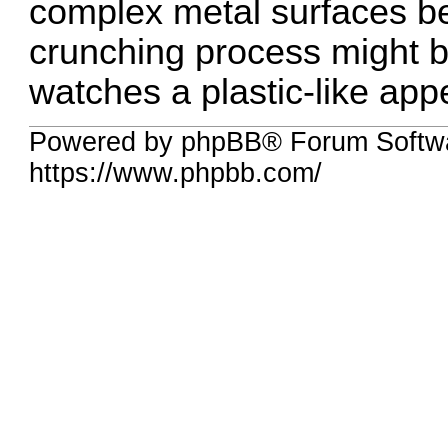
complex metal surfaces be
crunching process might b
watches a plastic-like appe
Powered by phpBB® Forum Softwa
https://www.phpbb.com/