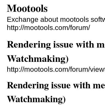
Mootools
Exchange about mootools soft
http://mootools.com/forum/
Rendering issue with me
Watchmaking)
http://mootools.com/forum/vie
Rendering issue with met
Watchmaking)