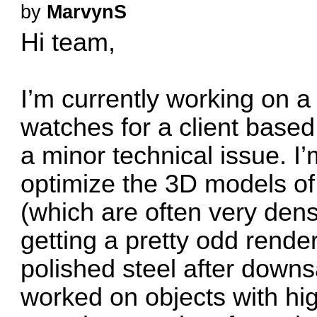
by
MarvynS
Hi team,
I’m currently working on a
watches for a client based
a minor technical issue. I
optimize the 3D models of
(which are often very dense
getting a pretty odd render
polished steel after down
worked on objects with high