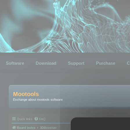
Software
Download
Support
Purchase
C
Mootools
Exchange about mootools software
Quick links
FAQ
Board index
3DBrowser