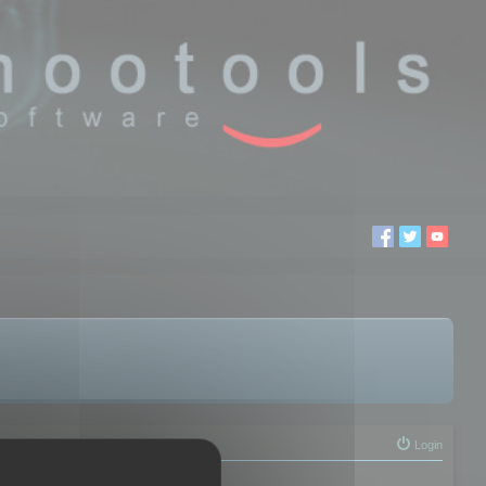
Login