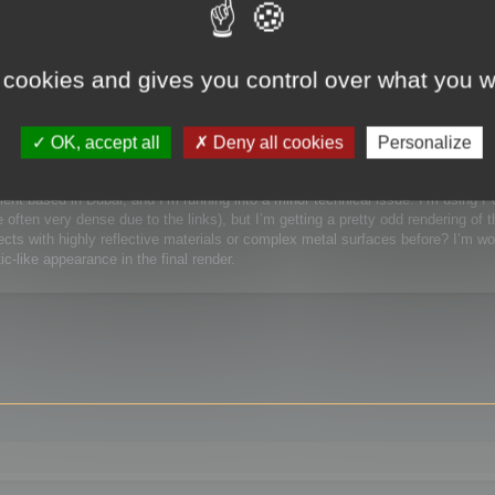
 / Watchmaking)
 cookies and gives you control over what you w
Watchmaking)
OK, accept all
Deny all cookies
Personalize
lient based in Dubai, and I’m running into a minor technical issue. I’m using 
ften very dense due to the links), but I’m getting a pretty odd rendering of t
ts with highly reflective materials or complex metal surfaces before? I’m wor
c-like appearance in the final render.