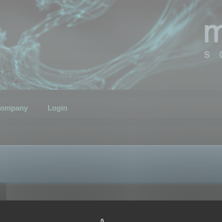
ompany
Login