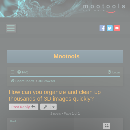
Mootools
FAQ
Login
Board index
3DBrowser
How can you organize and clean up
thousands of 3D images quickly?
Post Reply
2 posts • Page
1
of
1
Karl