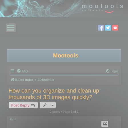
Mootools
FAQ
Login
Board index
3DBrowser
How can you organize and clean up
thousands of 3D images quickly?
Post Reply
2 posts • Page
1
of
1
Karl