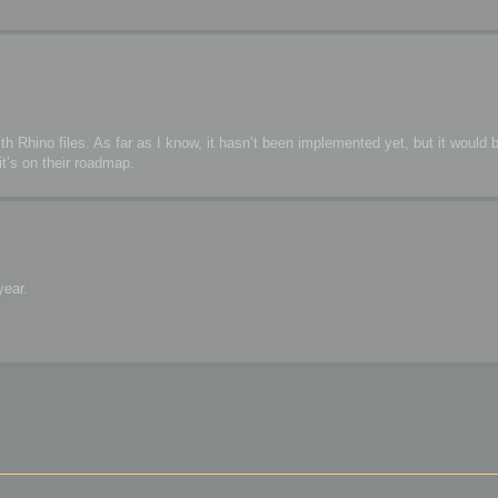
h Rhino files. As far as I know, it hasn’t been implemented yet, but it would b
t’s on their roadmap.
year.