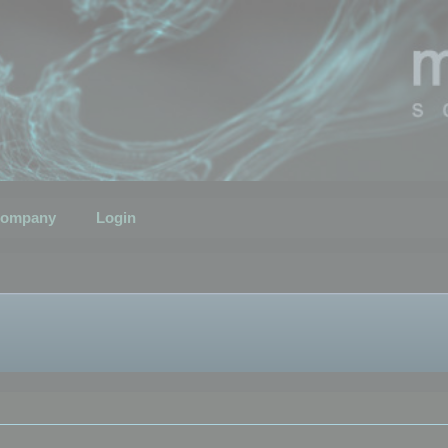
ompany
Login