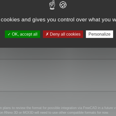
 cookies and gives you control over what you w
OK, accept all
Deny all cookies
Personalize
plans to review the format for possible integration via FreeCAD in a future ve
y on Rhino 3D or MOI3D will need to use other compatible formats for now.