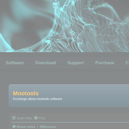
Software
Download
Support
Purchase
C
Mootools
Exchange about mootools software
Quick links
FAQ
Board index
3DBrowser