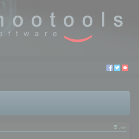
Login