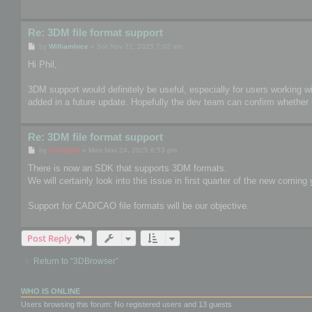
Re: 3DM file format support
P
by
WilliamInce
»
Sat Nov 22, 2025 7:02 am
o
s
Hi Phil,
t
3DM support would definitely be useful, especially for users working wit
added in a future update. Hopefully the dev team can confirm whether i
Re: 3DM file format support
P
by
mootools
»
Mon Nov 24, 2025 6:53 pm
o
s
There is now an SDK that supports 3DM formats.
t
We will certainly look into this issue in first quarter of the new coming 
Support for CAD/CAO file formats will be our objective.
Post Reply
Return to “3DBrowser”
WHO IS ONLINE
Users browsing this forum: No registered users and 13 guests