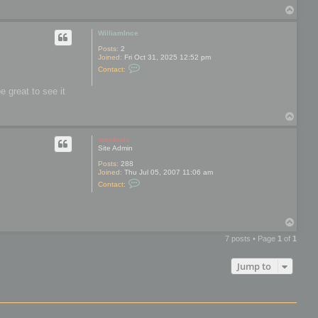
t
c
T
a
c
o
c
a
t
p
WilliamInce
b
r
e
o
Posts:
2
n
Joined:
Fri Oct 31, 2025 12:52 pm
a
C
Contact:
n
o
b
n
l
e great to see it
t
a
a
k
c
e
T
t
o
W
i
p
mootools
l
Site Admin
l
i
Posts:
288
a
Joined:
Thu Jul 05, 2007 11:06 am
m
C
Contact:
I
o
n
n
c
t
e
a
T
c
o
t
7 posts • Page
1
of
1
m
p
o
o
Jump to
t
o
o
l
s