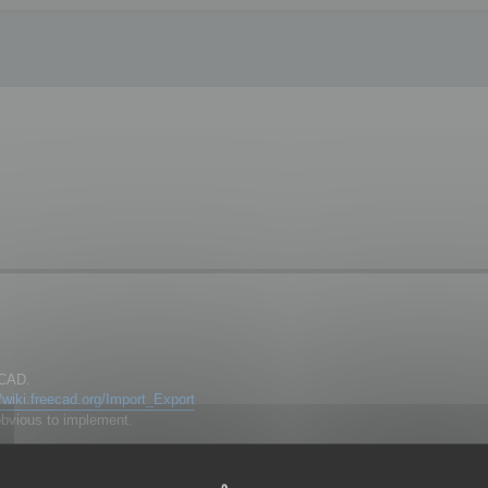
eCAD.
//wiki.freecad.org/Import_Export
obvious to implement.