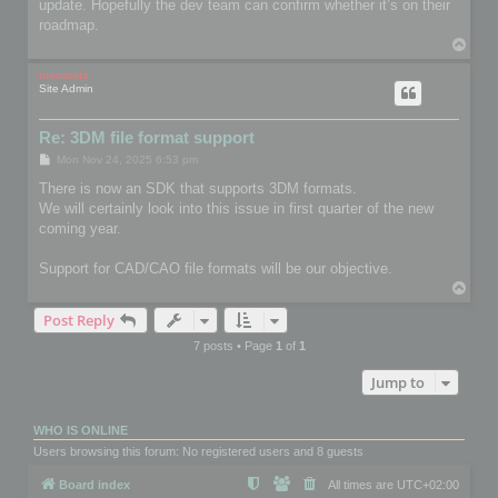
update. Hopefully the dev team can confirm whether it’s on their
roadmap.
T
o
p
mootools
Site Admin
Re: 3DM file format support
P
Mon Nov 24, 2025 6:53 pm
o
s
There is now an SDK that supports 3DM formats.
t
We will certainly look into this issue in first quarter of the new
coming year.
Support for CAD/CAO file formats will be our objective.
T
o
Post Reply
p
7 posts • Page
1
of
1
Jump to
WHO IS ONLINE
Users browsing this forum: No registered users and 8 guests
Board index
All times are
UTC+02:00