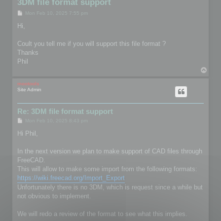
3DM file format support
P
Mon Feb 10, 2025 7:55 pm
o
s
Hi,
t
Coult you tell me if you will support this file format ?
Thanks
Phil
T
o
p
mootools
Site Admin
Re: 3DM file format support
P
Mon Feb 10, 2025 8:43 pm
o
s
Hi Phil,
t
In the next version we plan to make support of CAD files through
FreeCAD.
This will allow to make some import from the following formats:
https://wiki.freecad.org/Import_Export
Unfortunately there is no 3DM, which is request since a while but
not obvious to implement.
We will redo a review of the format to see what this implies.