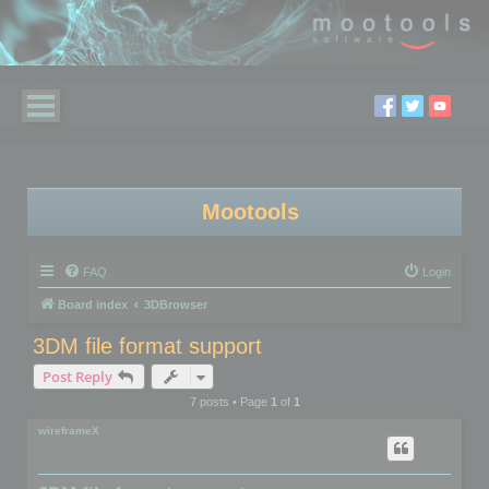
Mootools
FAQ
Login
Board index
3DBrowser
3DM file format support
Post Reply
7 posts • Page
1
of
1
wireframeX