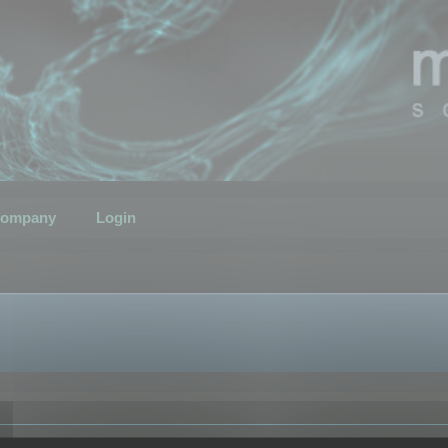
ompany
Login