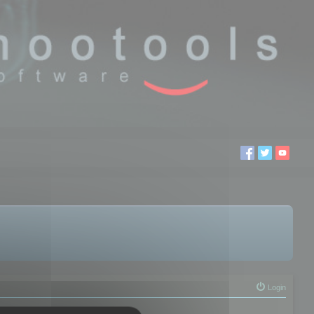
Login