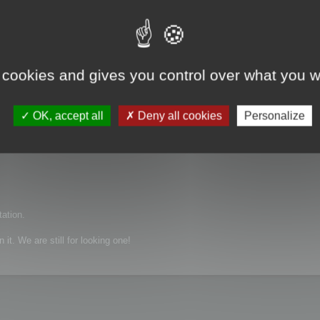
 cookies and gives you control over what you w
, X_T, igs and etc
OK, accept all
Deny all cookies
Personalize
tation.
it. We are still for looking one!