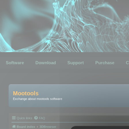
Software
Download
Support
Purchase
C
Mootools
Exchange about mootools software
Quick links
FAQ
Board index
3DBrowser