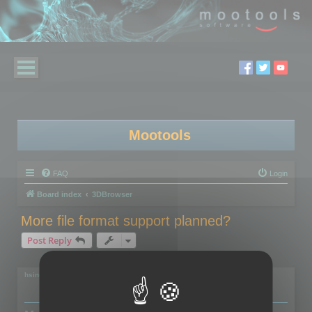
Mootools
FAQ
Login
Board index
3DBrowser
More file format support planned?
Post Reply
2 posts • Page
1
of
1
hsingh