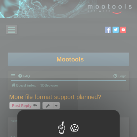
Mootools
FAQ
Login
Board index
3DBrowser
More file format support planned?
Post Reply
2 posts • Page
1
of
1
hsingh