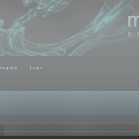
ompany
Login