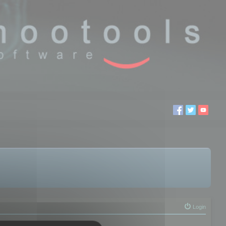
Login