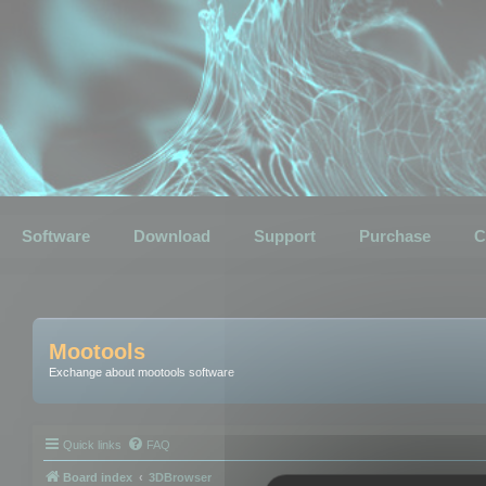
Software
Download
Support
Purchase
C
Mootools
Exchange about mootools software
Quick links
FAQ
Board index
3DBrowser