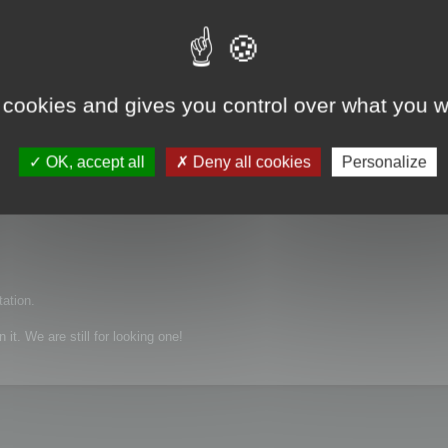
 cookies and gives you control over what you w
, X_T, igs and etc
OK, accept all
Deny all cookies
Personalize
tation.
it. We are still for looking one!