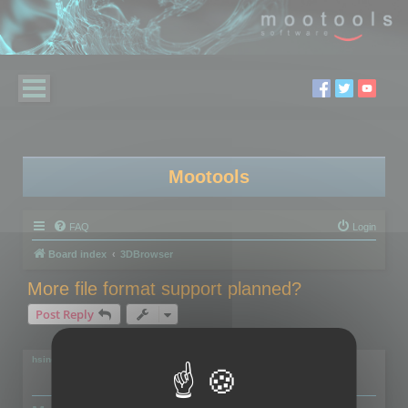
Mootools
FAQ
Login
Board index
3DBrowser
More file format support planned?
Post Reply
2 posts • Page
1
of
1
hsingh