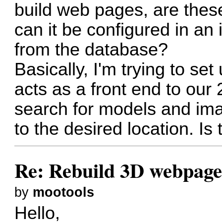
build web pages, are these
can it be configured in an 
from the database?
Basically, I'm trying to set
acts as a front end to our 
search for models and im
to the desired location. I
Re: Rebuild 3D webpag
by
mootools
Hello,