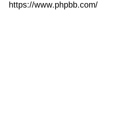
https://www.phpbb.com/