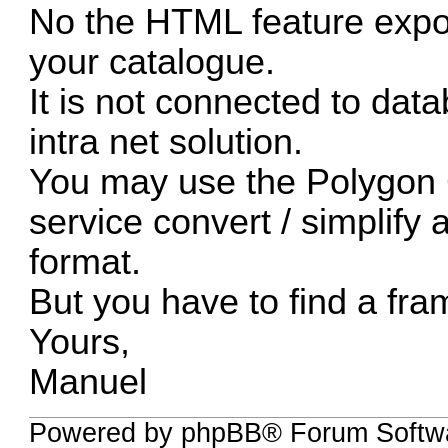
No the HTML feature exp
your catalogue.
It is not connected to da
intra net solution.
You may use the Polygon
service convert / simplify
format.
But you have to find a fram
Yours,
Manuel
Powered by phpBB® Forum Softwa