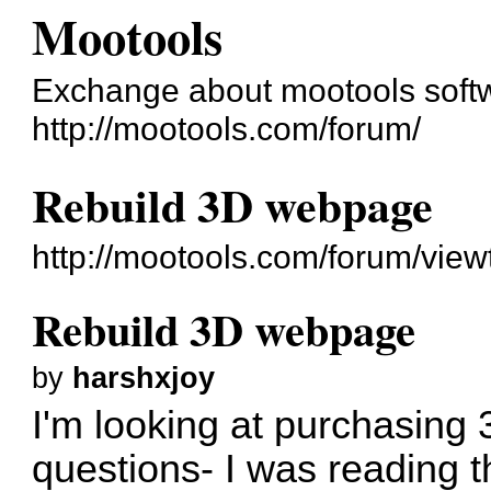
Mootools
Exchange about mootools soft
http://mootools.com/forum/
Rebuild 3D webpage
http://mootools.com/forum/vie
Rebuild 3D webpage
by
harshxjoy
I'm looking at purchasing
questions- I was reading 