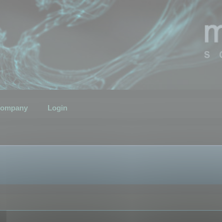
ompany
Login