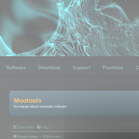
Software
Download
Support
Purchase
C
Mootools
Exchange about mootools software
Quick links
FAQ
Board index
3DBrowser