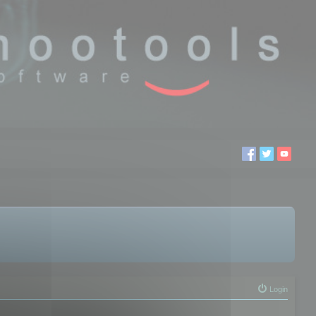
Login