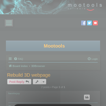
Mootools
FAQ
Login
Board index
3DBrowser
Rebuild 3D webpage
Post Reply
2 posts • Page
1
of
1
harshxjoy