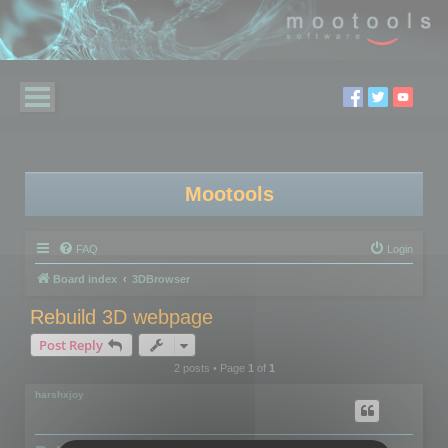
Mootools
FAQ
Login
Board index
3DBrowser
Rebuild 3D webpage
Post Reply
2 posts • Page
1
of
1
harshxjoy