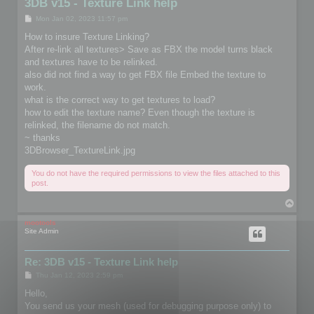
3DB v15 - Texture Link help
P
Mon Jan 02, 2023 11:57 pm
o
s
How to insure Texture Linking?
t
After re-link all textures> Save as FBX the model turns black
and textures have to be relinked.
also did not find a way to get FBX file Embed the texture to
work.
what is the correct way to get textures to load?
how to edit the texture name? Even though the texture is
relinked, the filename do not match.
~ thanks
3DBrowser_TextureLink.jpg
You do not have the required permissions to view the files attached to this
post.
T
o
p
mootools
Site Admin
Re: 3DB v15 - Texture Link help
P
Thu Jan 12, 2023 2:59 pm
o
s
Hello,
t
You send us your mesh (used for debugging purpose only) to