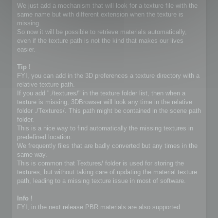
We just add a mechanism that will look for a texture file with the
same name but with different extension when the texture is
missing.
So now it will be possible to retrieve materials automatically,
even if the texture path is not the kind that makes our lives
easier.
Tip !
FYI, you can add in the 3D preferences a texture directory with a
relative texture path.
If you add "./textures/" in the texture folder list, then when a
texture is missing, 3DBrowser will look any time in the relative
folder ./Textures/. This path might be contained in the scene path
folder.
This is a nice way to find automatically the missing textures in
predefined location.
We frequently files that are badly converted but any times in the
same way.
This is common that Textures/ folder is used for storing the
textures, but without taking care of updating the material texture
path, leading to a missing texture issue in most of software.
Info !
FYI, in the next release PBR materials are also supported.