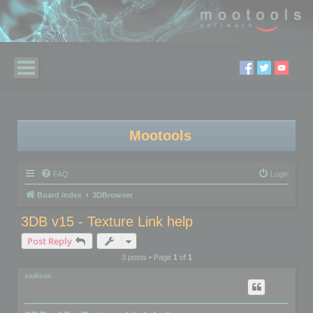
Mootools
FAQ
Login
Board index
3DBrowser
3DB v15 - Texture Link help
Post Reply
3 posts • Page
1
of
1
sadicus