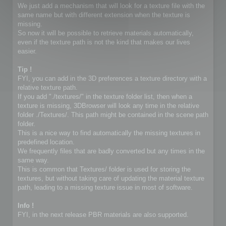
We just add a mechanism that will look for a texture file with the
same name but with different extension when the texture is
missing.
So now it will be possible to retrieve materials automatically,
even if the texture path is not the kind that makes our lives
easier.
Tip !
FYI, you can add in the 3D preferences a texture directory with a
relative texture path.
If you add "./textures/" in the texture folder list, then when a
texture is missing, 3DBrowser will look any time in the relative
folder ./Textures/. This path might be contained in the scene path
folder.
This is a nice way to find automatically the missing textures in
predefined location.
We frequently files that are badly converted but any times in the
same way.
This is common that Textures/ folder is used for storing the
textures, but without taking care of updating the material texture
path, leading to a missing texture issue in most of software.
Info !
FYI, in the next release PBR materials are also supported.