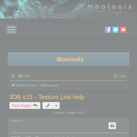
Mootools
FAQ
Login
Board index
3DBrowser
3DB v15 - Texture Link help
Post Reply
3 posts • Page
1
of
1
sadicus