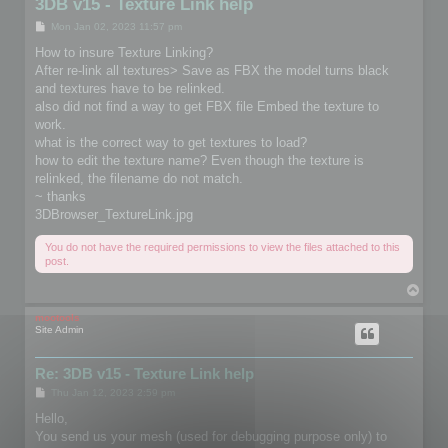
3DB v15 - Texture Link help
P
Mon Jan 02, 2023 11:57 pm
o
s
How to insure Texture Linking?
t
After re-link all textures> Save as FBX the model turns black
and textures have to be relinked.
also did not find a way to get FBX file Embed the texture to
work.
what is the correct way to get textures to load?
how to edit the texture name? Even though the texture is
relinked, the filename do not match.
~ thanks
3DBrowser_TextureLink.jpg
You do not have the required permissions to view the files attached to this
post.
T
o
p
mootools
Site Admin
Re: 3DB v15 - Texture Link help
P
Thu Jan 12, 2023 2:59 pm
o
s
Hello,
t
You send us your mesh (used for debugging purpose only) to