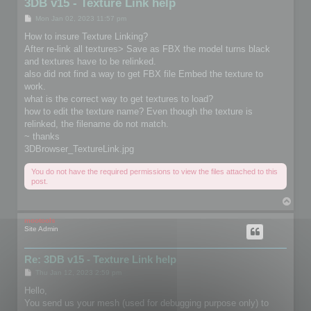
3DB v15 - Texture Link help
P
Mon Jan 02, 2023 11:57 pm
o
s
How to insure Texture Linking?
t
After re-link all textures> Save as FBX the model turns black
and textures have to be relinked.
also did not find a way to get FBX file Embed the texture to
work.
what is the correct way to get textures to load?
how to edit the texture name? Even though the texture is
relinked, the filename do not match.
~ thanks
3DBrowser_TextureLink.jpg
You do not have the required permissions to view the files attached to this
post.
T
o
p
mootools
Site Admin
Re: 3DB v15 - Texture Link help
P
Thu Jan 12, 2023 2:59 pm
o
s
Hello,
t
You send us your mesh (used for debugging purpose only) to