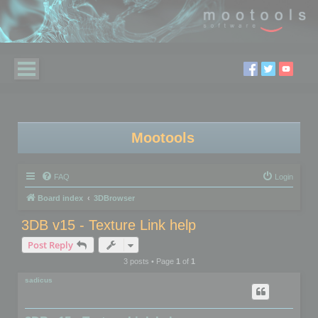
Mootools
FAQ
Login
Board index
3DBrowser
3DB v15 - Texture Link help
Post Reply
3 posts • Page
1
of
1
sadicus