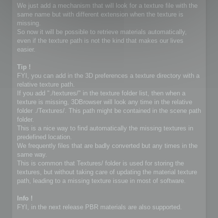
We just add a mechanism that will look for a texture file with the
same name but with different extension when the texture is
missing.
So now it will be possible to retrieve materials automatically,
even if the texture path is not the kind that makes our lives
easier.
Tip !
FYI, you can add in the 3D preferences a texture directory with a
relative texture path.
If you add "./textures/" in the texture folder list, then when a
texture is missing, 3DBrowser will look any time in the relative
folder ./Textures/. This path might be contained in the scene path
folder.
This is a nice way to find automatically the missing textures in
predefined location.
We frequently files that are badly converted but any times in the
same way.
This is common that Textures/ folder is used for storing the
textures, but without taking care of updating the material texture
path, leading to a missing texture issue in most of software.
Info !
FYI, in the next release PBR materials are also supported.