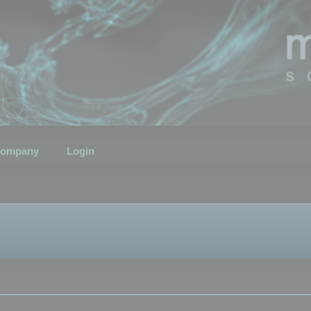
ompany
Login