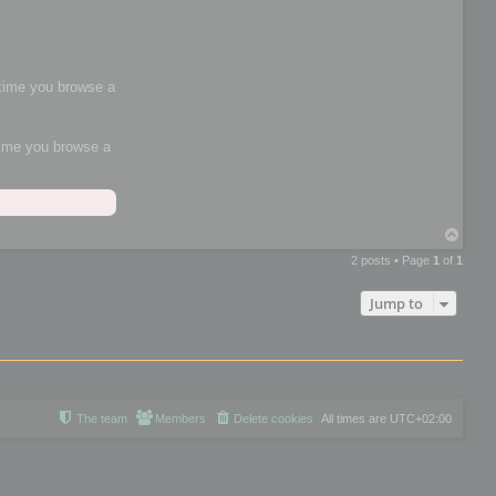
h time you browse a
 time you browse a
T
o
2 posts • Page
1
of
1
p
Jump to
The team
Members
Delete cookies
All times are
UTC+02:00