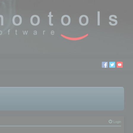
Login