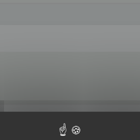
 by 3DBrowser.