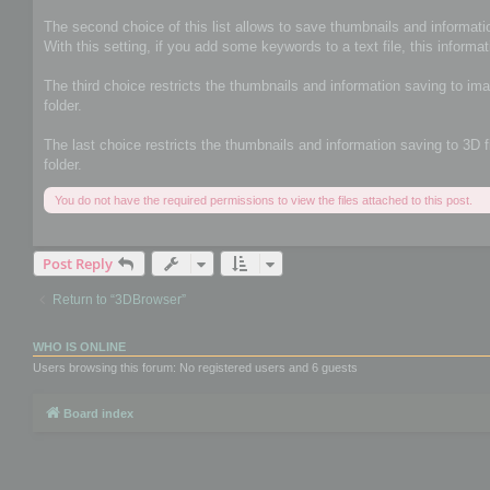
The second choice of this list allows to save thumbnails and informatio
With this setting, if you add some keywords to a text file, this informat
The third choice restricts the thumbnails and information saving to im
folder.
The last choice restricts the thumbnails and information saving to 3D 
folder.
You do not have the required permissions to view the files attached to this post.
Post Reply
Return to “3DBrowser”
WHO IS ONLINE
Users browsing this forum: No registered users and 6 guests
Board index