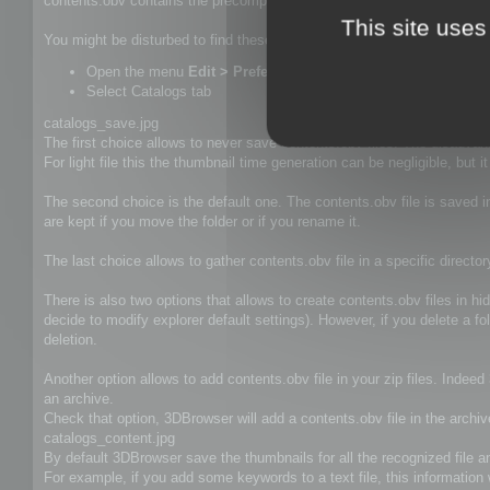
contents.obv contains the precomputed thumbnails, keywords, descrip
This site uses
You might be disturbed to find these file in your folders and this is wh
Open the menu
Edit > Preferences (Alt+P)
Select Catalogs tab
catalogs_save.jpg
The first choice allows to never save contents.obv files. The disadvan
For light file this the thumbnail time generation can be negligible, but 
The second choice is the default one. The contents.obv file is saved i
are kept if you move the folder or if you rename it.
The last choice allows to gather contents.obv file in a specific d
There is also two options that allows to create contents.obv files in h
decide to modify explorer default settings). However, if you delete a f
deletion.
Another option allows to add contents.obv file in your zip files. Indee
an archive.
Check that option, 3DBrowser will add a contents.obv file in the archiv
catalogs_content.jpg
By default 3DBrowser save the thumbnails for all the recognized file and
For example, if you add some keywords to a text file, this information w