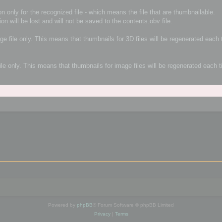
n only for the recognized file - which means the file that are thumbnailable.
ion will be lost and will not be saved to the contents.obv file.
age file only. This means that thumbnails for 3D files will be regenerated eac
file only. This means that thumbnails for image files will be regenerated each
Powered by
phpBB
® Forum Software © phpBB Limited
Privacy
|
Terms