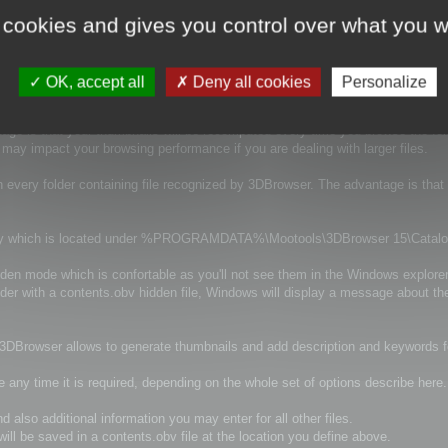
tion information and much more information.
 cookies and gives you control over what you w
y there is several option to control the way they are generated.
OK, accept all
Deny all cookies
Personalize
tage is that your thumbnails will be recomputed every time you browse the fol
it may impact your browsing performance if you are dealing with larger files.
n every folder containing file recognized by 3DBrowser. The advantage is that
irectory which is located under %PROGRAMDATA%\Mootools\3DBrowser 15\Catal
idden mode which is confortable as you'll not see them in the Windows explorer
older with a contents.obv hidden file, Windows will display a message about th
d 3DBrowser allows to generate thumbnails and add description and keywords for
e any time it is required, depending on the whole set of options describe here.
 also additional information you may enter for all other files.
ill be saved in a contents.obv file at the location you define above.