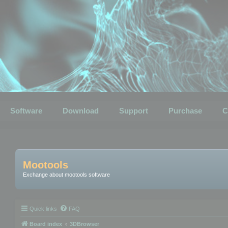
Software
Download
Support
Purchase
C
Mootools
Exchange about mootools software
Quick links
FAQ
Board index
3DBrowser