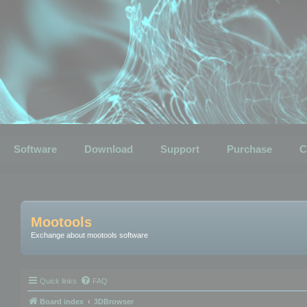
Software
Download
Support
Purchase
C
Mootools
Exchange about mootools software
Quick links
FAQ
Board index
3DBrowser