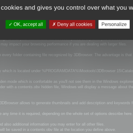
tion information and much more information.
 cookies and gives you control over what you w
y there is several option to control the way they are generated.
OK, accept all
Deny all cookies
Personalize
tage is that your thumbnails will be recomputed every time you browse the fol
it may impact your browsing performance if you are dealing with larger files.
n every folder containing file recognized by 3DBrowser. The advantage is that
irectory which is located under %PROGRAMDATA%\Mootools\3DBrowser 15\Catal
idden mode which is confortable as you'll not see them in the Windows explorer
older with a contents.obv hidden file, Windows will display a message about th
d 3DBrowser allows to generate thumbnails and add description and keywords for
e any time it is required, depending on the whole set of options describe here.
 also additional information you may enter for all other files.
ill be saved in a contents.obv file at the location you define above.