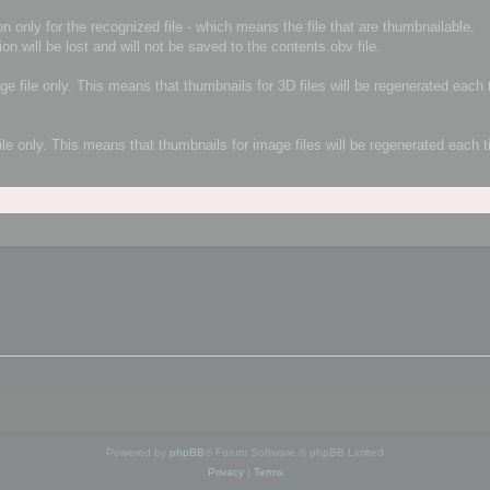
n only for the recognized file - which means the file that are thumbnailable.
ion will be lost and will not be saved to the contents.obv file.
age file only. This means that thumbnails for 3D files will be regenerated eac
file only. This means that thumbnails for image files will be regenerated each
Powered by
phpBB
® Forum Software © phpBB Limited
Privacy
|
Terms