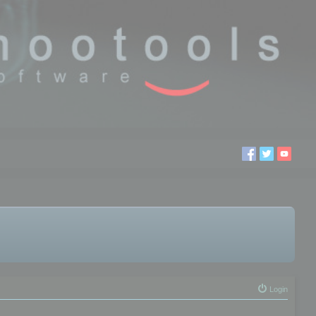
Login