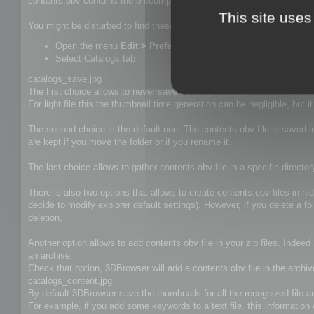
contents.obv contains the precomputed thumbnails, keywords, descrip
This site uses
You might be disturbed to find these file in your folders and this is wh
Open the menu
Edit > Preferences (Alt+P)
Select Catalogs tab
catalogs_save.jpg
The first choice allows to never save contents.obv files. The disadvan
For light file this the thumbnail time generation can be negligible, but 
The second choice is the default one. The contents.obv file is saved i
are kept if you move the folder or if you rename it.
The last choice allows to gather contents.obv file in a specific d
There is also two options that allows to create contents.obv files in h
decide to modify explorer default settings). However, if you delete a f
deletion.
Another option allows to add contents.obv file in your zip files. Indee
an archive.
Check that option, 3DBrowser will add a contents.obv file in the archiv
catalogs_content.jpg
By default 3DBrowser save the thumbnails for all the recognized file and
For example, if you add some keywords to a text file, this information w