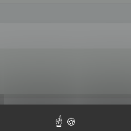
 by 3DBrowser.