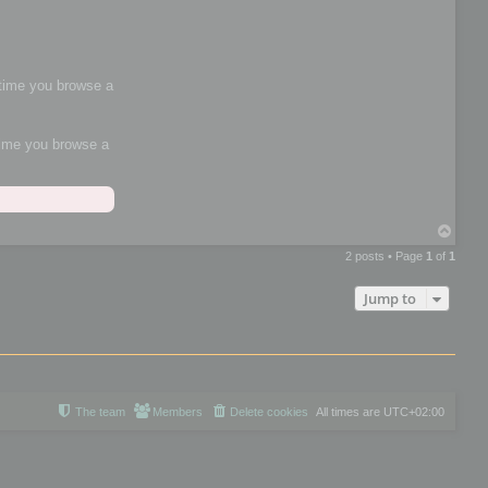
h time you browse a
 time you browse a
T
o
2 posts • Page
1
of
1
p
Jump to
The team
Members
Delete cookies
All times are
UTC+02:00