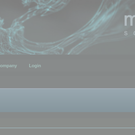
ompany
Login