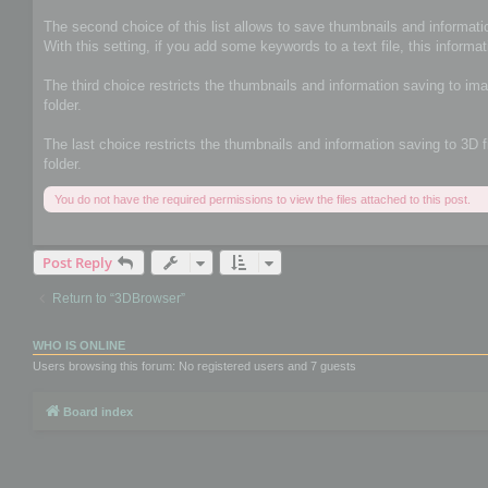
The second choice of this list allows to save thumbnails and informatio
With this setting, if you add some keywords to a text file, this informat
The third choice restricts the thumbnails and information saving to im
folder.
The last choice restricts the thumbnails and information saving to 3D 
folder.
You do not have the required permissions to view the files attached to this post.
Post Reply
Return to “3DBrowser”
WHO IS ONLINE
Users browsing this forum: No registered users and 7 guests
Board index