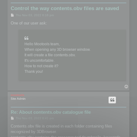
Control the way contents.obv files are saved
P
Thu Nov 03, 2022 6:16 pm
o
s
One of our user ask:
t
Hello Mootools team,
When opening any 3D browser window.
It will create a file contents.obv.
It's uncomfortable.
How to not create it?
Thank you!
T
o
p
mootools
Site Admin
Re: About contents.obv catalogue file
P
Thu Nov 03, 2022 6:41 pm
o
s
Contents.obv file is created in each folder containing files
t
recognized by 3DBrowser.