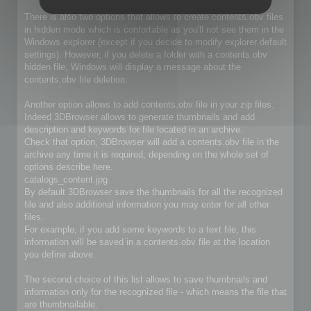
There is also two options that allows to create contents.obv files
in hidden mode which is confortable as you'll not see them in the
Windows explorer (except if you decide to modify explorer default
settings). However, if you delete a folder with a contents.obv
hidden file, Windows will display a message about the
contents.obv file deletion.
Another option allows to add contents.obv file in your zip files.
Indeed 3DBrowser allows to generate thumbnails and add
description and keywords for file located in an archive.
Check that option, 3DBrowser will add a contents.obv file in the
archive any time it is required, depending on the whole set of
options describe here.
catalogs_content.jpg
By default 3DBrowser save the thumbnails for all the recognized
file and also additional information you may enter for all other
files.
For example, if you add some keywords to a text file, this
information will be saved in a contents.obv file at the location
you define above.
The second choice of this list allows to save thumbnails and
information only for the recognized file - which means the file that
are thumbnailable.