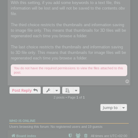
With this setting, if you add some keywords to a text file, this
information will be lost and will not be saved to the contents.obv
file.
The third choice restricts the thumbnails and information saving
to image file only. This means that thumbnails for 3D files will be
regenerated each time you browse a folder.
The last choice restricts the thumbnails and information saving
to 3D file only. This means that thumbnails for image files will be
regenerated each time you browse a folder.
You do not have the required permissions to view the files attached to this
post.
T
o
Post Reply
p
2 posts • Page
1
of
1
Jump to
WHO IS ONLINE
Users browsing this forum: No registered users and 19 guests
Board index
All times are
UTC+02:00