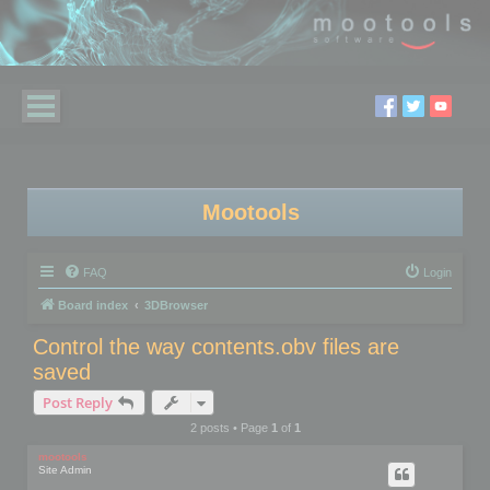
Mootools
FAQ
Login
Board index
3DBrowser
Control the way contents.obv files are
saved
Post Reply
2 posts • Page
1
of
1
mootools
Site Admin