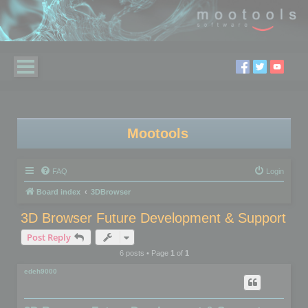
Mootools
FAQ
Login
Board index
3DBrowser
3D Browser Future Development & Support
Post Reply
6 posts • Page
1
of
1
edeh9000