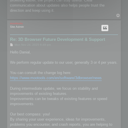
browsing easier, the project can stay useful. Clear
communication about updates also helps people trust the
direction and keep using it.
T
o
p
mootools
Site Admin
Re: 3D Browser Future Development & Support
P
Mon Nov 24, 2025 6:49 pm
o
s
Hello Danial,
t
We perform regular update to our user, generally 3 or 4 per years.
You can consult the change log here:
https://www.mootools.com/en/software/3dbrowser/news
During intermediate update, we focus on stability and
improvements of existing features.
Improvements can be tweaks of existing features or speed
improvements.
Our best compass: you!
By sharing your user experience, ideas for improvements,
problems you encounter, and crash reports, you are helping to