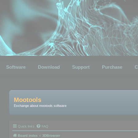
Software
Download
Support
Purchase
C
Mootools
Exchange about mootools software
Quick links
FAQ
Board index
3DBrowser