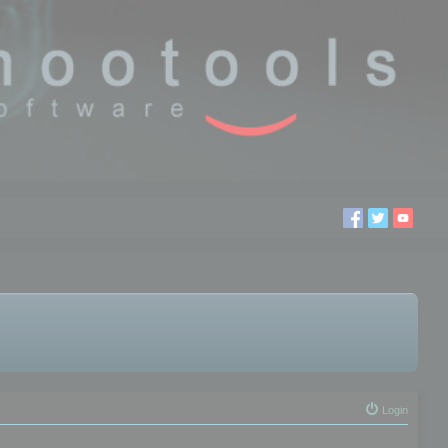
Login