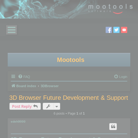
Mootools
FAQ
Login
Board index
3DBrowser
3D Browser Future Development & Support
Post Reply
6 posts • Page
1
of
1
edeh9000