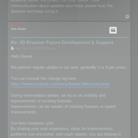
browsing easier, the project can stay useful. Clear
communication about updates also helps people trust the
direction and keep using it.
T
o
p
mootools
Site Admin
Re: 3D Browser Future Development & Support
P
Mon Nov 24, 2025 6:49 pm
o
s
Hello Danial,
t
We perform regular update to our user, generally 3 or 4 per years.
You can consult the change log here:
https://www.mootools.com/en/software/3dbrowser/news
During intermediate update, we focus on stability and
improvements of existing features.
Improvements can be tweaks of existing features or speed
improvements.
Our best compass: you!
By sharing your user experience, ideas for improvements,
problems you encounter, and crash reports, you are helping to