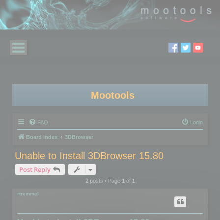
Mootools
FAQ
Login
Board index
3DBrowser
Unable to Install 3DBrowser 15.80
Post Reply
2 posts • Page
1
of
1
rtremmel