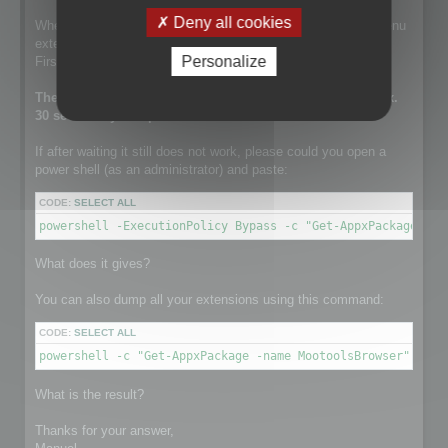
Deny all cookies
When this line is run, the setup is installing the contextual menu
extension.
Personalize
First it tries to remove a previously existing one.
The execution of this line can take a while. It takes approx.
30 sec on my computer.
If after waiting it still does not work, please could you open a
power shell (as an administrator) and paste:
CODE:
SELECT ALL
powershell -ExecutionPolicy Bypass -c "Get-AppxPackage -na
What does it gives?
You can also dump all your extensions using this command:
CODE:
SELECT ALL
powershell -c "Get-AppxPackage -name MootoolsBrowser"
What is the result?
Thanks for your answer,