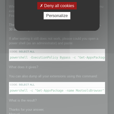
Deny all cookies
When this line is run, the setup is installing the contextual menu
extension.
Personalize
First it tries to remove a previously existing one.
The execution of this line can take a while. It takes approx.
30 sec on my computer.
If after waiting it still does not work, please could you open a
power shell (as an administrator) and paste:
CODE:
SELECT ALL
powershell -ExecutionPolicy Bypass -c "Get-AppxPackage -na
What does it gives?
You can also dump all your extensions using this command:
CODE:
SELECT ALL
powershell -c "Get-AppxPackage -name MootoolsBrowser"
What is the result?
Thanks for your answer,