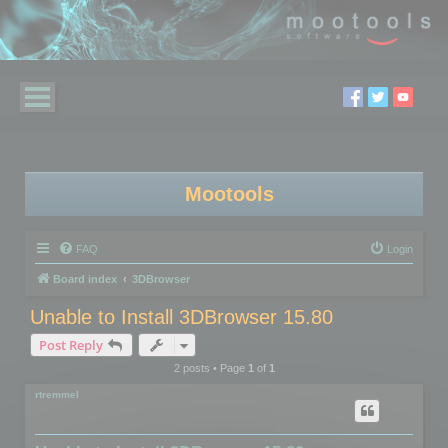
Mootools
FAQ
Login
Board index
3DBrowser
Unable to Install 3DBrowser 15.80
Post Reply
2 posts • Page
1
of
1
rtremmel