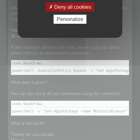
Deny all cookies
When this line is run, the setup is installing the contextual menu
extension.
Personalize
First it tries to remove a previously existing one.
The execution of this line can take a while. It takes approx.
30 sec on my computer.
If after waiting it still does not work, please could you open a
power shell (as an administrator) and paste:
CODE:
SELECT ALL
powershell -ExecutionPolicy Bypass -c "Get-AppxPackage -na
What does it gives?
You can also dump all your extensions using this command:
CODE:
SELECT ALL
powershell -c "Get-AppxPackage -name MootoolsBrowser"
What is the result?
Thanks for your answer,