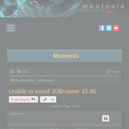
Mootools
FAQ
Login
Board index
3DBrowser
Unable to Install 3DBrowser 15.80
Post Reply
2 posts • Page
1
of
1
rtremmel