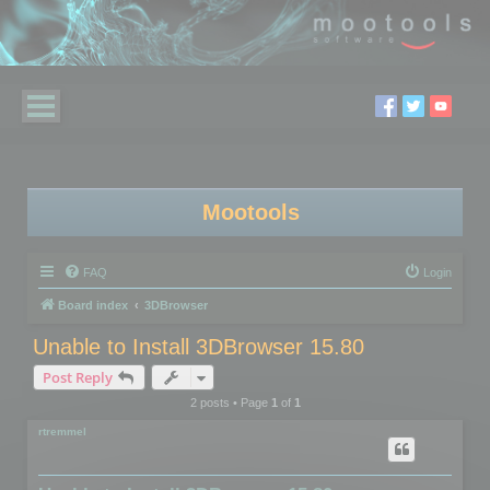
Mootools
FAQ
Login
Board index
3DBrowser
Unable to Install 3DBrowser 15.80
Post Reply
2 posts • Page
1
of
1
rtremmel