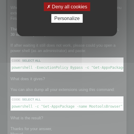
Deny all cookies
When this line is run, the setup is installing the contextual menu
extension.
Personalize
First it tries to remove a previously existing one.
The execution of this line can take a while. It takes approx.
30 sec on my computer.
If after waiting it still does not work, please could you open a
power shell (as an administrator) and paste:
CODE:
SELECT ALL
powershell -ExecutionPolicy Bypass -c "Get-AppxPackage -na
What does it gives?
You can also dump all your extensions using this command:
CODE:
SELECT ALL
powershell -c "Get-AppxPackage -name MootoolsBrowser"
What is the result?
Thanks for your answer,