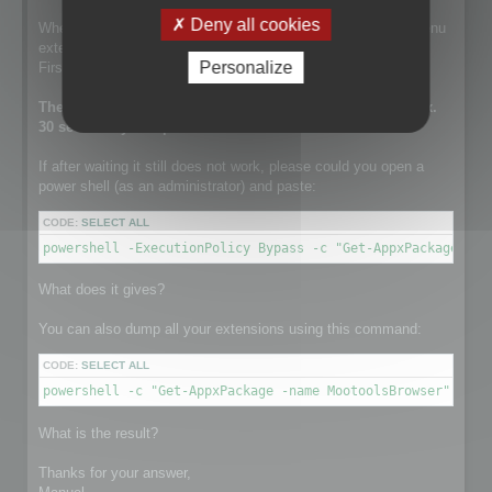
Deny all cookies
When this line is run, the setup is installing the contextual menu
extension.
Personalize
First it tries to remove a previously existing one.
The execution of this line can take a while. It takes approx.
30 sec on my computer.
If after waiting it still does not work, please could you open a
power shell (as an administrator) and paste:
CODE:
SELECT ALL
powershell -ExecutionPolicy Bypass -c "Get-AppxPackage -na
What does it gives?
You can also dump all your extensions using this command:
CODE:
SELECT ALL
powershell -c "Get-AppxPackage -name MootoolsBrowser"
What is the result?
Thanks for your answer,