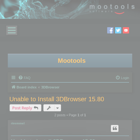
Mootools
FAQ
Login
Board index
3DBrowser
Unable to Install 3DBrowser 15.80
Post Reply
2 posts • Page
1
of
1
rtremmel