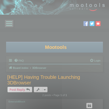
Mootools
FAQ
Login
Board index
3DBrowser
[HELP] Having Trouble Launching
3DBrowser
Post Reply
2 posts • Page
1
of
1
EmeraldBlock