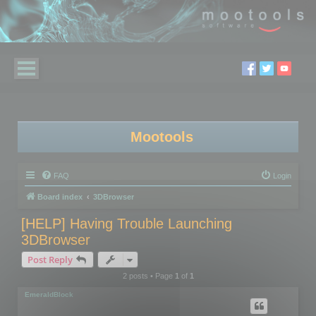
Mootools
FAQ
Login
Board index
3DBrowser
[HELP] Having Trouble Launching
3DBrowser
Post Reply
2 posts • Page
1
of
1
EmeraldBlock