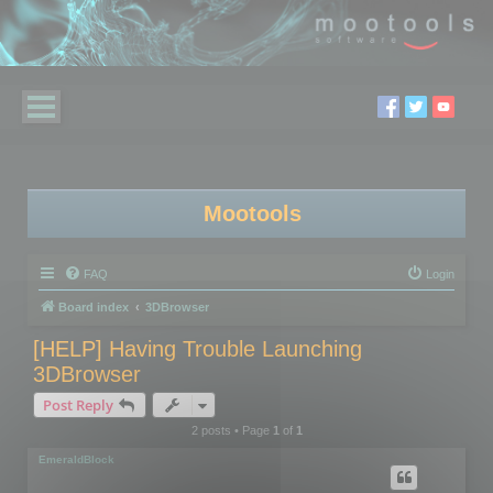
Mootools
FAQ
Login
Board index
3DBrowser
[HELP] Having Trouble Launching
3DBrowser
Post Reply
2 posts • Page
1
of
1
EmeraldBlock