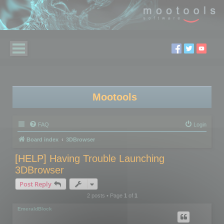
Mootools
FAQ
Login
Board index
3DBrowser
[HELP] Having Trouble Launching
3DBrowser
Post Reply
2 posts • Page
1
of
1
EmeraldBlock