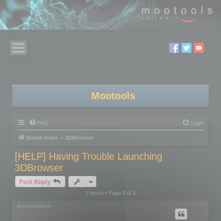
Mootools
FAQ
Login
Board index
3DBrowser
[HELP] Having Trouble Launching
3DBrowser
Post Reply
2 posts • Page
1
of
1
EmeraldBlock