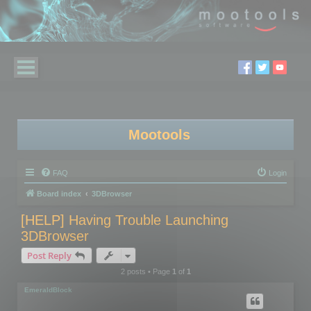
Mootools
FAQ
Login
Board index
3DBrowser
[HELP] Having Trouble Launching
3DBrowser
Post Reply
2 posts • Page
1
of
1
EmeraldBlock