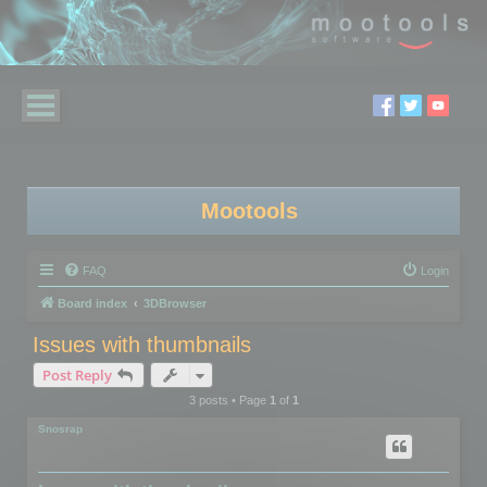
Mootools
FAQ
Login
Board index
3DBrowser
Issues with thumbnails
Post Reply
3 posts • Page
1
of
1
Snosrap