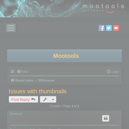
Mootools
FAQ
Login
Board index
3DBrowser
Issues with thumbnails
Post Reply
3 posts • Page
1
of
1
Snosrap