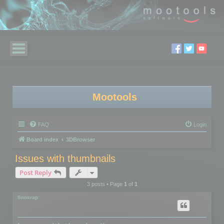
Mootools
FAQ
Login
Board index
3DBrowser
Issues with thumbnails
Post Reply
3 posts • Page
1
of
1
Snosrap