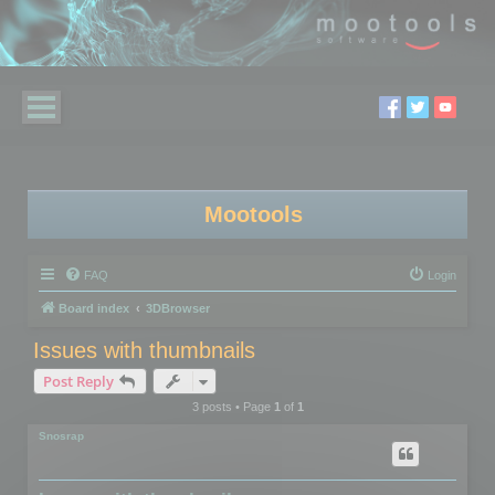
Mootools
FAQ
Login
Board index
3DBrowser
Issues with thumbnails
Post Reply
3 posts • Page
1
of
1
Snosrap