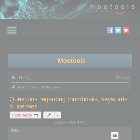
Mootools
FAQ
Login
Board index
3DBrowser
Questions regarding thumbnails, keywords
& licenses
Post Reply
2 posts • Page
1
of
1
FHilmer