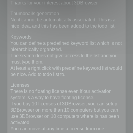
Thanks for your interest about 3DBrowser.
Thumbnails generation
No it cannot be automatically associated. This is a
nice idea, and this has been added to the todo list.
Keywords
You can define a predefined keyword list which is not
hierarchically organized.
The search does not give access to the list and you
must type them.
At least a right click with predefine keyword list would
be nice. Add to todo list to.
Licenses
There is no floating license even if our activation
system is a way to have floating license.
If you buy 10 licenses of 3DBrowser, you can setup
3DBrowser on more than 10 computers but you can
use 3DBrowser on 10 computers where is has been
activated.
You can move at any time a license from one