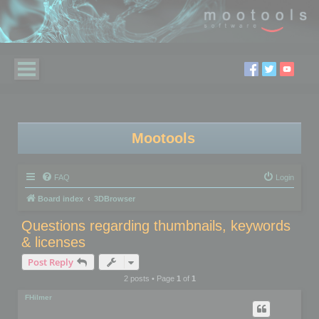
Mootools
FAQ
Login
Board index
3DBrowser
Questions regarding thumbnails, keywords
& licenses
Post Reply
2 posts • Page
1
of
1
FHilmer