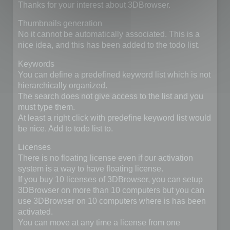
Thanks for your interest about 3DBrowser.
Thumbnails generation
No it cannot be automatically associated. This is a
nice idea, and this has been added to the todo list.
Keywords
You can define a predefined keyword list which is not
hierarchically organized.
The search does not give access to the list and you
must type them.
At least a right click with predefine keyword list would
be nice. Add to todo list to.
Licenses
There is no floating license even if our activation
system is a way to have floating license.
If you buy 10 licenses of 3DBrowser, you can setup
3DBrowser on more than 10 computers but you can
use 3DBrowser on 10 computers where is has been
activated.
You can move at any time a license from one