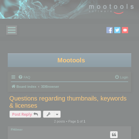
Mootools
FAQ
Login
Board index
3DBrowser
Questions regarding thumbnails, keywords
& licenses
Post Reply
2 posts • Page
1
of
1
FHilmer