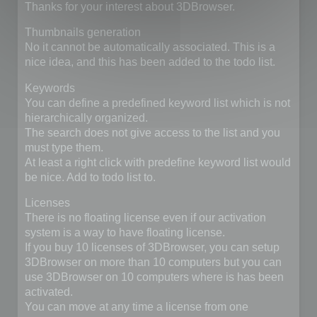
Thanks for your interest about 3DBrowser.
Thumbnails generation
No it cannot be automatically associated. This is a
nice idea, and this has been added to the todo list.
Keywords
You can define a predefined keyword list which is not
hierarchically organized.
The search does not give access to the list and you
must type them.
At least a right click with predefine keyword list would
be nice. Add to todo list to.
Licenses
There is no floating license even if our activation
system is a way to have floating license.
If you buy 10 licenses of 3DBrowser, you can setup
3DBrowser on more than 10 computers but you can
use 3DBrowser on 10 computers where is has been
activated.
You can move at any time a license from one