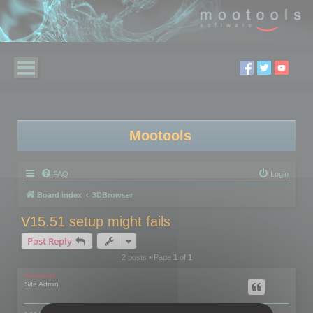
Mootools
FAQ
Login
Board index
3DBrowser
V15.51 setup might fails
Post Reply
2 posts • Page
1
of
1
mootools
Site Admin