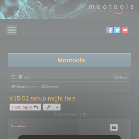
Mootools
FAQ
Login
Board index
3DBrowser
V15.51 setup might fails
Post Reply
2 posts • Page
1
of
1
mootools
Site Admin