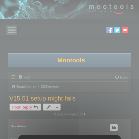
Mootools
FAQ
Login
Board index
3DBrowser
V15.51 setup might fails
Post Reply
2 posts • Page
1
of
1
mootools
Site Admin