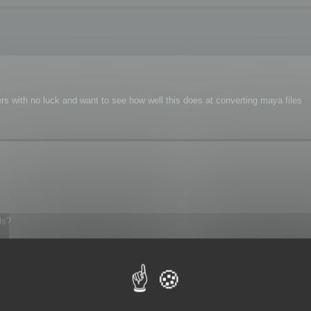
s with no luck and want to see how well this does at converting maya files
ls?