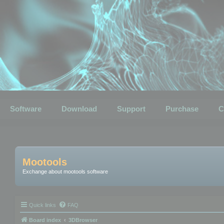
Software
Download
Support
Purchase
C
Mootools
Exchange about mootools software
Quick links
FAQ
Board index
3DBrowser