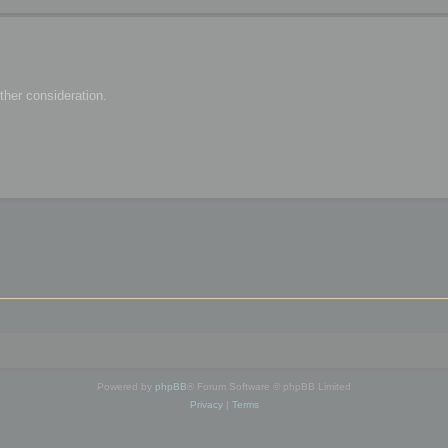
her consideration.
Powered by
phpBB
® Forum Software © phpBB Limited
Privacy
|
Terms