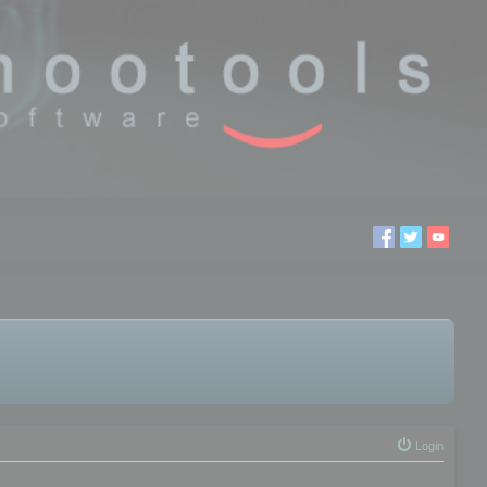
Login