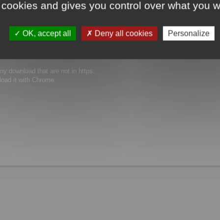
 cookies and gives you control over what you w
the same issue ...
OK, accept all
Deny all cookies
Personalize
y download that are not in https.
load it with Chrome.