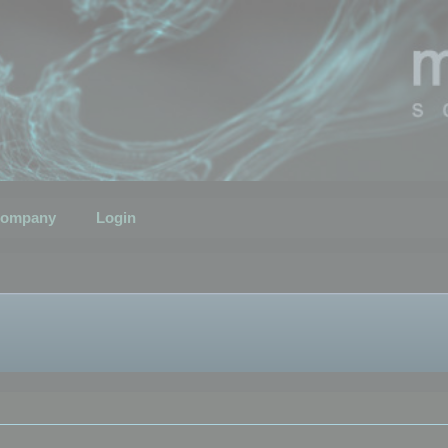
ompany
Login