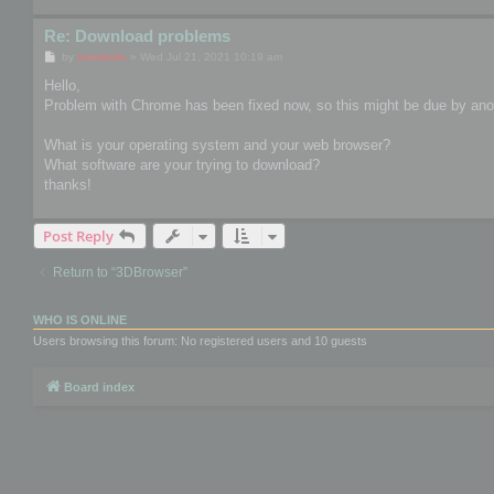
Re: Download problems
P
by
mootools
»
Wed Jul 21, 2021 10:19 am
o
s
Hello,
t
Problem with Chrome has been fixed now, so this might be due by anot
What is your operating system and your web browser?
What software are your trying to download?
thanks!
Post Reply
Return to “3DBrowser”
WHO IS ONLINE
Users browsing this forum: No registered users and 10 guests
Board index