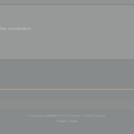
her consideration.
Powered by
phpBB
® Forum Software © phpBB Limited
Privacy
|
Terms