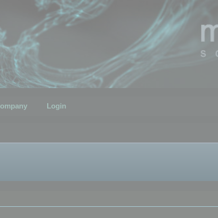
ompany
Login