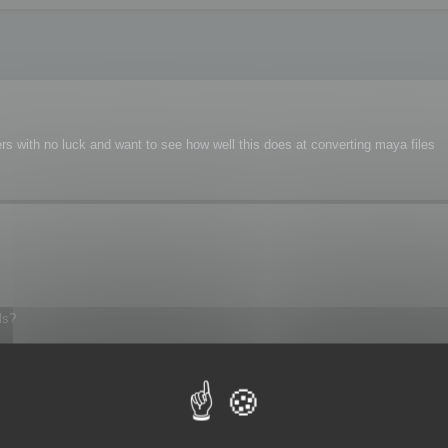
s with no luck and want to see how well this does at converting maya files
ls?