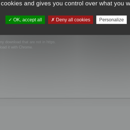
 cookies and gives you control over what you w
the same issue ...
OK, accept all
Deny all cookies
Personalize
y download that are not in https.
load it with Chrome.