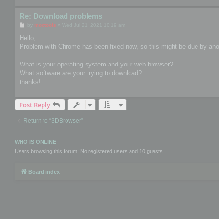
Re: Download problems
P
by
mootools
»
Wed Jul 21, 2021 10:19 am
o
s
Hello,
t
Problem with Chrome has been fixed now, so this might be due by anot
What is your operating system and your web browser?
What software are your trying to download?
thanks!
Post Reply
Return to “3DBrowser”
WHO IS ONLINE
Users browsing this forum: No registered users and 10 guests
Board index