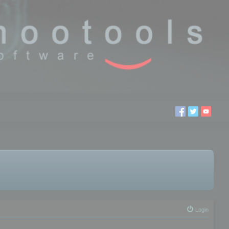
Login