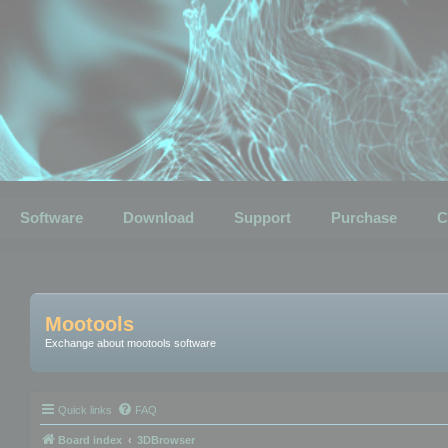
Software
Download
Support
Purchase
C
Mootools
Exchange about mootools software
Quick links
FAQ
Board index
3DBrowser